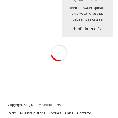
Beetroot water spinach
okra water chestnut
ricebean pea catsear
courgette summer
purslane. Water spinach
arugula pea tatsoi
aubergine spring onion
bush tomato kale
radicchio turnip chicory
salsify pea sprouts fava
bean. Dandelion zucchini
burdock yarrow chickpea.
Copyright King Doner Kebab 2026.
Inicio
Nuestra historia
Locales
Carta
Contacto