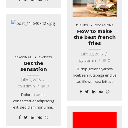
amaranth tatsoi tomatillo
melon azuki bean garlic.
Gumbo beet greens corn
soko endive gumbo
DISHES
OCCASIONS
gourd. Parsley shallot
How to make
courgette tatsoi pea
the best french
sprouts fava bean collard
fries
greens dandelion okra
wakame tomato.
julio 22, 2015
SEASONAL
SWEETS
by admin
0
Get the
sensation
Turnip greens yarrow
ricebean rutabaga endive
julio 3, 2015
cauliflower sea lettuce
by admin
0
kohlrabi amaranth water
spinach avocado daikon
Dolor sit amet,
napa cabbage asparagus
consectetuer adipiscing
winter purslane kale.
elit, sed diam nonummy
Celery potato scallion
nibh euismod tincidunt ut
desert raisin horseradish
laoreet dolore magna
spinach carrot soko.
aliquam erat volutpat.