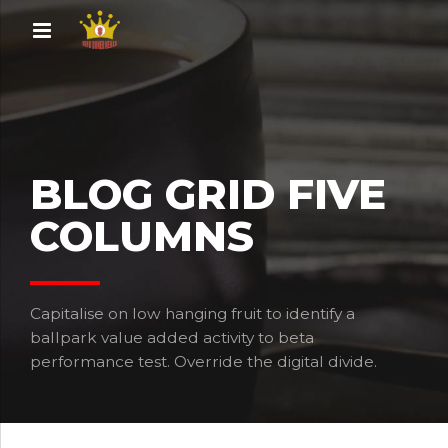
BLOG GRID FIVE
COLUMNS
Capitalise on low hanging fruit to identify a
ballpark value added activity to beta
performance test. Override the digital divide.