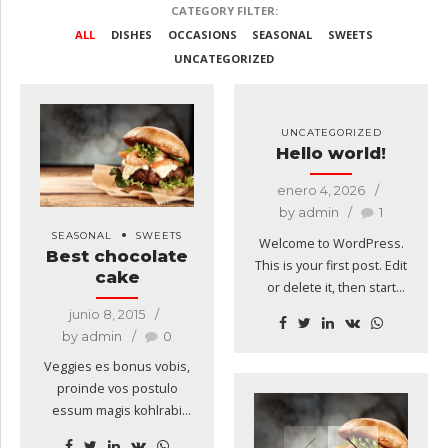
CATEGORY FILTER:
ALL
DISHES
OCCASIONS
SEASONAL
SWEETS
UNCATEGORIZED
UNCATEGORIZED
Hello world!
enero 4, 2026
by admin
1
SEASONAL
SWEETS
Welcome to WordPress.
Best chocolate
This is your first post. Edit
cake
or delete it, then start
writing!
junio 8, 2015
by admin
0
Veggies es bonus vobis,
proinde vos postulo
essum magis kohlrabi
welsh onion daikon