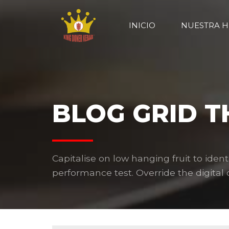
INICIO
NUESTRA H
BLOG GRID 
Capitalise on low hanging fruit to ident
performance test. Override the digital d