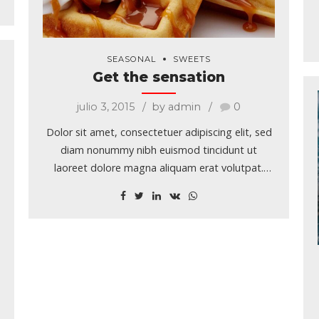
SEASONAL
SWEETS
Get the sensation
julio 3, 2015
by admin
0
Dolor sit amet, consectetuer adipiscing elit, sed
diam nonummy nibh euismod tincidunt ut
laoreet dolore magna aliquam erat volutpat.
Typi non habent claritatem insitam; est usus
legentis in iis qui facit eorum claritatem.
Investigationes demonstraverunt lectores legere
me lius quod ii legunt saepius.