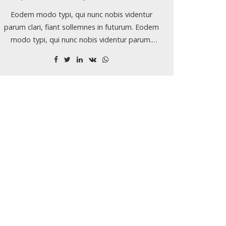
Eodem modo typi, qui nunc nobis videntur
parum clari, fiant sollemnes in futurum. Eodem
modo typi, qui nunc nobis videntur parum.
Lorem ipsum dolor sit amet, consectetuer
adipiscing elit, sed diam nonummy nibh euismod
tincidunt ut laoreet dolore magna aliquam erat
volutpat.