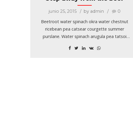
junio 25, 2015
by admin
0
Beetroot water spinach okra water chestnut
ricebean pea catsear courgette summer
purslane. Water spinach arugula pea tatsoi
aubergine spring onion bush tomato kale
radicchio turnip chicory salsify pea sprouts fava
bean. Dandelion zucchini burdock yarrow
chickpea.