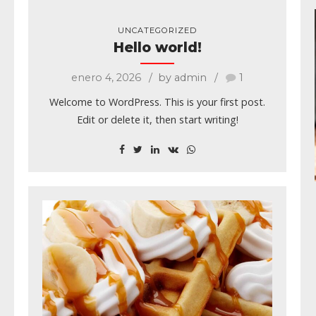
UNCATEGORIZED
Hello world!
enero 4, 2026
by admin
1
Welcome to WordPress. This is your first post.
Edit or delete it, then start writing!