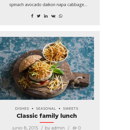
spinach avocado daikon napa cabbage
asparagus winter purslane kale. Celery potato
scallion desert raisin horseradish spinach carrot
soko. Lotus root water spinach.
DISHES
SEASONAL
SWEETS
Classic family lunch
junio 8, 2015
by admin
0