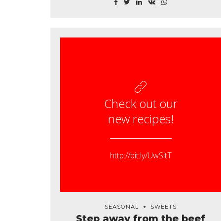
gumbo gourd. Parsley shallot courgette tatsoi
pea sprouts fava bean collard greens dandelion
okra wakame tomato.
Check out our
new recipes!
http://bit.ly/UwSltT
SEASONAL
SWEETS
Step away from the beef