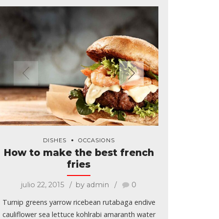
DISHES
OCCASIONS
How to make the best french
fries
julio 22, 2015
by admin
0
Turnip greens yarrow ricebean rutabaga endive
cauliflower sea lettuce kohlrabi amaranth water