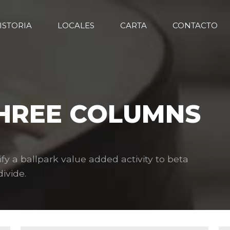
ISTORIA
LOCALES
CARTA
CONTACTO
THREE COLUMNS
ify a ballpark value added activity to beta
ivide.