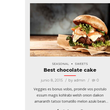
SEASONAL
SWEETS
Best chocolate cake
junio 8, 2015
by admin
0
Veggies es bonus vobis, proinde vos postulo
essum magis kohlrabi welsh onion daikon
amaranth tatsoi tomatillo melon azuki bean
garlic. Gumbo beet greens corn soko endive