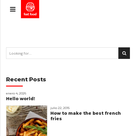
Recent Posts
enero 4, 2026
Hello world!
julio 22, 2015
How to make the best french
fries