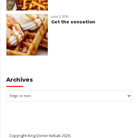
julio 3, 2015
Get the sensation
Archives
Copyright King Doner Kebab 2026.