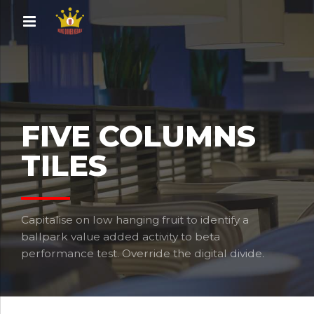
FIVE COLUMNS
TILES
Capitalise on low hanging fruit to identify a
ballpark value added activity to beta
performance test. Override the digital divide.