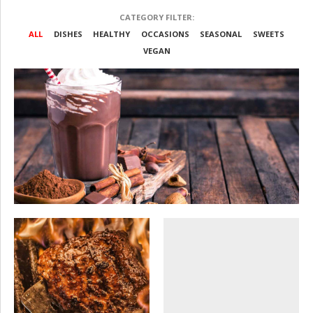
CATEGORY FILTER:
ALL
DISHES
HEALTHY
OCCASIONS
SEASONAL
SWEETS
VEGAN
SEASONAL
SWEETS
Wedding party
OCCASIONS
SEASONAL
SEASONAL
SWEETS
VEGAN
VEGAN
Firm anniversary
Indian food dishes