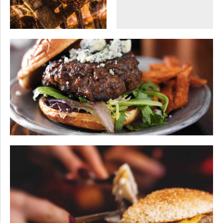
OCCASIONS
SEASONAL
VEGAN
The garden party
SEASONAL
SWEETS
Wine tasting