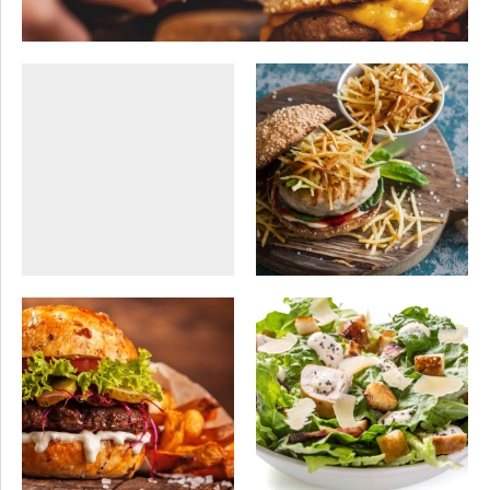
SEASONAL
SWEETS
HEALTHY
VEGAN
VEGAN
Video presentation
Sweet gallery
SEASONAL
VEGAN
SEASONAL
SWEETS
Recall memories
Sushi style