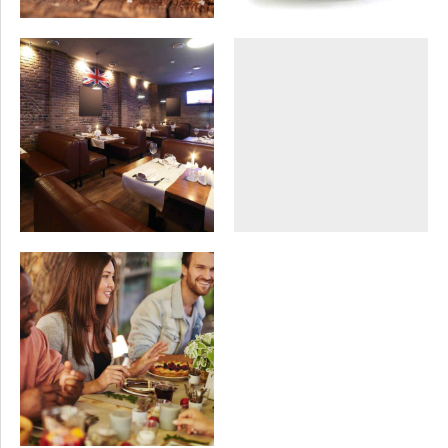
SEASONAL
SWEETS
DISHES
VEGAN
Buffet dinner
London blues
SWEETS
VEGAN
Conference gala
dinner