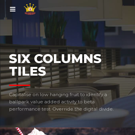
SIX COLUMNS
TILES
Capitalise on low hanging fruit to identify a
ballpark value added activity to beta
performance test. Override the digital divide.