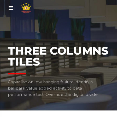
THREE COLUMNS
TILES
Capitalise on low hanging fruit to identify a
ballpark value added activity to beta
performance test. Override the digital divide.