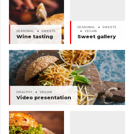
SEASONAL
SWEETS
SEASONAL
SWEETS
VEGAN
Wine tasting
Sweet gallery
SEASONAL
SWEETS
SEASONAL
SWEETS
VEGAN
Wine tasting
Sweet gallery
HEALTHY
VEGAN
Video presentation
HEALTHY
VEGAN
Video presentation