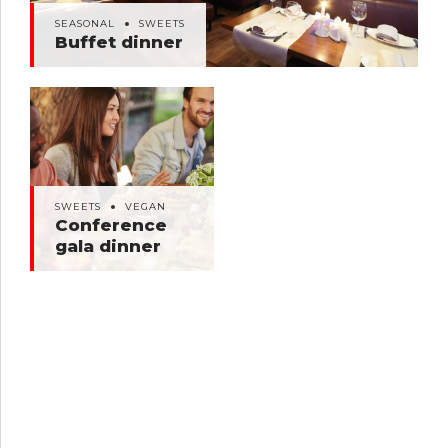
SEASONAL
SWEETS
Buffet dinner
SWEETS
VEGAN
Conference gala
SWEETS
VEGAN
dinner
Conference
gala dinner