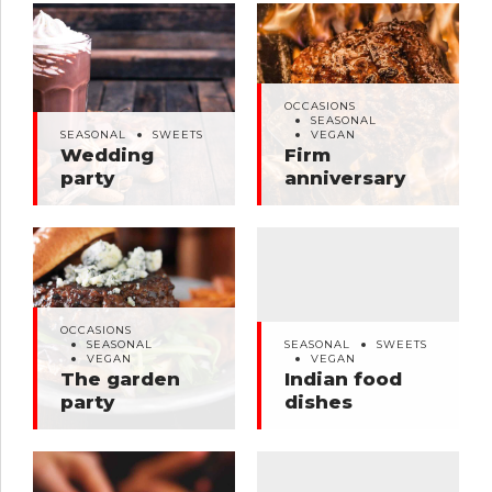
OCCASIONS
SEASONAL
OCCASIONS
SEASONAL
SWEETS
VEGAN
SEASONAL
Wedding party
Firm anniversary
SEASONAL
SWEETS
VEGAN
Wedding
Firm
party
anniversary
OCCASIONS
SEASONAL
SEASONAL
SWEETS
OCCASIONS
VEGAN
VEGAN
SEASONAL
SEASONAL
SWEETS
The garden party
Indian food dishes
VEGAN
VEGAN
The garden
Indian food
party
dishes