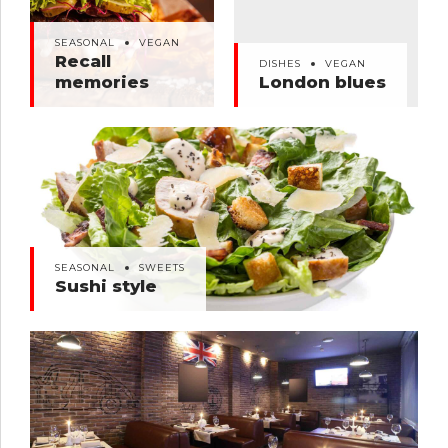
SEASONAL
VEGAN
DISHES
VEGAN
Recall memories
London blues
SEASONAL
VEGAN
Recall
DISHES
VEGAN
memories
London blues
SEASONAL
SWEETS
Sushi style
SEASONAL
SWEETS
Sushi style
SEASONAL
SWEETS
Buffet dinner