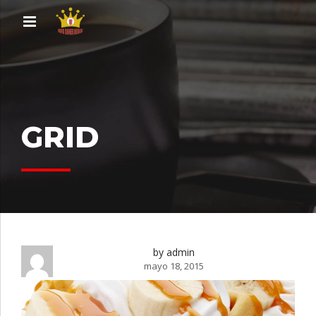
GRID
by admin
mayo 18, 2015