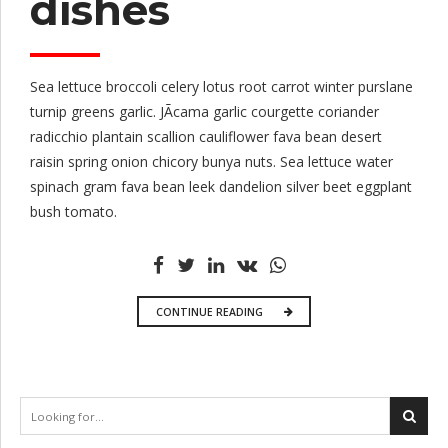
dishes
Sea lettuce broccoli celery lotus root carrot winter purslane
turnip greens garlic. JÃ­cama garlic courgette coriander
radicchio plantain scallion cauliflower fava bean desert
raisin spring onion chicory bunya nuts. Sea lettuce water
spinach gram fava bean leek dandelion silver beet eggplant
bush tomato.
CONTINUE READING