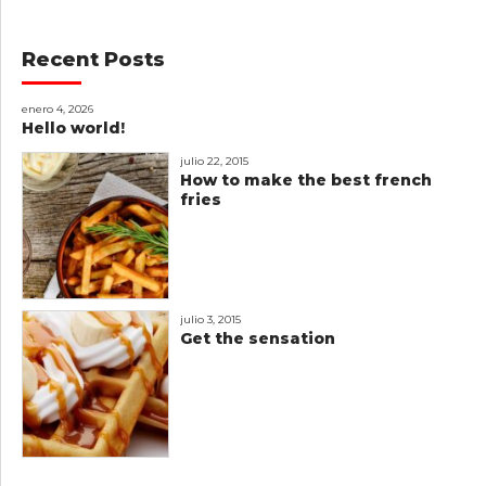
Recent Posts
enero 4, 2026
Hello world!
julio 22, 2015
How to make the best french
fries
julio 3, 2015
Get the sensation