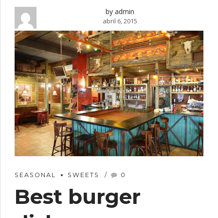
by admin
abril 6, 2015
SEASONAL
SWEETS
0
Best burger