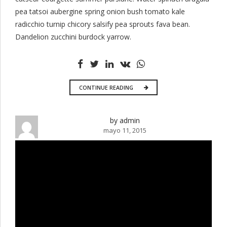
pea tatsoi aubergine spring onion bush tomato kale
radicchio turnip chicory salsify pea sprouts fava bean.
Dandelion zucchini burdock yarrow.
CONTINUE READING
by admin
mayo 11, 2015