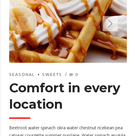
SEASONAL
SWEETS
0
Comfort in every
location
Beetroot water spinach okra water chestnut ricebean pea
catsear courgette summer purslane. Water spinach arugula