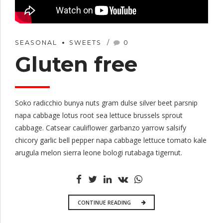
SEASONAL
SWEETS
0
Gluten free
Soko radicchio bunya nuts gram dulse silver beet parsnip
napa cabbage lotus root sea lettuce brussels sprout
cabbage. Catsear cauliflower garbanzo yarrow salsify
chicory garlic bell pepper napa cabbage lettuce tomato kale
arugula melon sierra leone bologi rutabaga tigernut.
CONTINUE READING